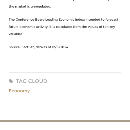
the market is unregulated.
The Conference Board Leading Economic Index: Intended to forecast
future economic activity, it is calculated from the values of ten key
variables.
Source: FactSet, data as of 12/6/2024
TAG CLOUD
Economy