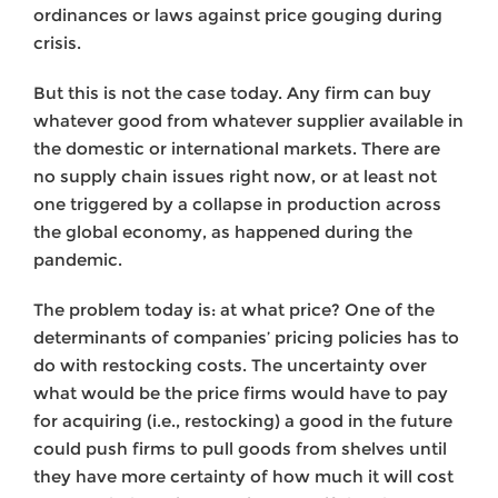
ordinances or laws against price gouging during
crisis.
But this is not the case today. Any firm can buy
whatever good from whatever supplier available in
the domestic or international markets. There are
no supply chain issues right now, or at least not
one triggered by a collapse in production across
the global economy, as happened during the
pandemic.
The problem today is: at what price? One of the
determinants of companies’ pricing policies has to
do with restocking costs. The uncertainty over
what would be the price firms would have to pay
for acquiring (i.e., restocking) a good in the future
could push firms to pull goods from shelves until
they have more certainty of how much it will cost