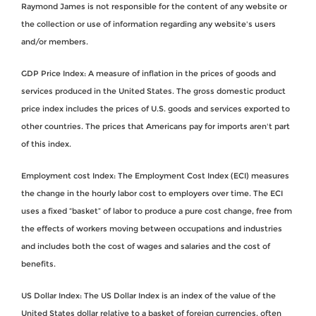
Raymond James is not responsible for the content of any website or
the collection or use of information regarding any website's users
and/or members.
GDP Price Index: A measure of inflation in the prices of goods and
services produced in the United States. The gross domestic product
price index includes the prices of U.S. goods and services exported to
other countries. The prices that Americans pay for imports aren't part
of this index.
Employment cost Index: The Employment Cost Index (ECI) measures
the change in the hourly labor cost to employers over time. The ECI
uses a fixed “basket” of labor to produce a pure cost change, free from
the effects of workers moving between occupations and industries
and includes both the cost of wages and salaries and the cost of
benefits.
US Dollar Index: The US Dollar Index is an index of the value of the
United States dollar relative to a basket of foreign currencies, often