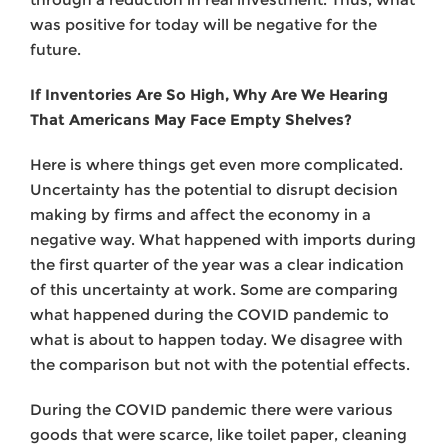
was positive for today will be negative for the
future.
If Inventories Are So High, Why Are We Hearing
That Americans May Face Empty Shelves?
Here is where things get even more complicated.
Uncertainty has the potential to disrupt decision
making by firms and affect the economy in a
negative way. What happened with imports during
the first quarter of the year was a clear indication
of this uncertainty at work. Some are comparing
what happened during the COVID pandemic to
what is about to happen today. We disagree with
the comparison but not with the potential effects.
During the COVID pandemic there were various
goods that were scarce, like toilet paper, cleaning