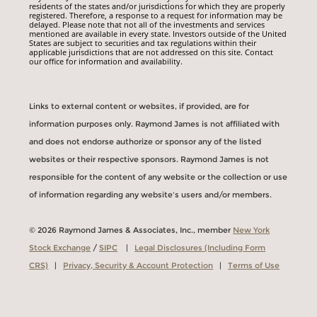
residents of the states and/or jurisdictions for which they are properly
registered. Therefore, a response to a request for information may be
delayed. Please note that not all of the investments and services
mentioned are available in every state. Investors outside of the United
States are subject to securities and tax regulations within their
applicable jurisdictions that are not addressed on this site. Contact
our office for information and availability.
Links to external content or websites, if provided, are for
information purposes only. Raymond James is not affiliated with
and does not endorse authorize or sponsor any of the listed
websites or their respective sponsors. Raymond James is not
responsible for the content of any website or the collection or use
of information regarding any website's users and/or members.
© 2026 Raymond James & Associates, Inc., member
New York
Stock Exchange
/
SIPC
|
Legal Disclosures (Including Form
CRS)
|
Privacy, Security & Account Protection
|
Terms of Use