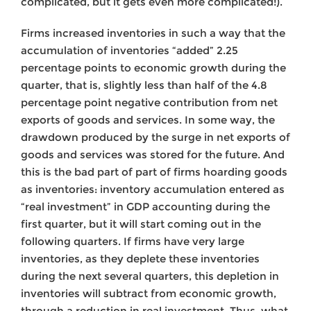
complicated, but it gets even more complicated!).
Firms increased inventories in such a way that the
accumulation of inventories “added” 2.25
percentage points to economic growth during the
quarter, that is, slightly less than half of the 4.8
percentage point negative contribution from net
exports of goods and services. In some way, the
drawdown produced by the surge in net exports of
goods and services was stored for the future. And
this is the bad part of part of firms hoarding goods
as inventories: inventory accumulation entered as
“real investment” in GDP accounting during the
first quarter, but it will start coming out in the
following quarters. If firms have very large
inventories, as they deplete these inventories
during the next several quarters, this depletion in
inventories will subtract from economic growth,
through a reduction in real investment. Thus, what