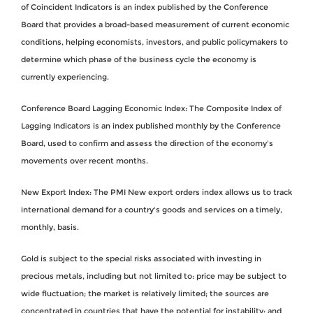
of Coincident Indicators is an index published by the Conference
Board that provides a broad-based measurement of current economic
conditions, helping economists, investors, and public policymakers to
determine which phase of the business cycle the economy is
currently experiencing.
Conference Board Lagging Economic Index: The Composite Index of
Lagging Indicators is an index published monthly by the Conference
Board, used to confirm and assess the direction of the economy's
movements over recent months.
New Export Index: The PMI New export orders index allows us to track
international demand for a country's goods and services on a timely,
monthly, basis.
Gold is subject to the special risks associated with investing in
precious metals, including but not limited to: price may be subject to
wide fluctuation; the market is relatively limited; the sources are
concentrated in countries that have the potential for instability; and