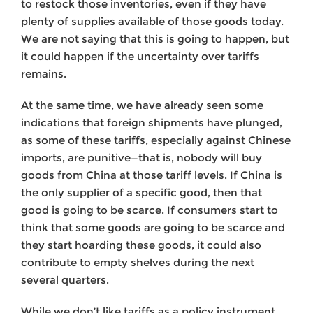
to restock those inventories, even if they have
plenty of supplies available of those goods today.
We are not saying that this is going to happen, but
it could happen if the uncertainty over tariffs
remains.
At the same time, we have already seen some
indications that foreign shipments have plunged,
as some of these tariffs, especially against Chinese
imports, are punitive—that is, nobody will buy
goods from China at those tariff levels. If China is
the only supplier of a specific good, then that
good is going to be scarce. If consumers start to
think that some goods are going to be scarce and
they start hoarding these goods, it could also
contribute to empty shelves during the next
several quarters.
While we don’t like tariffs as a policy instrument,