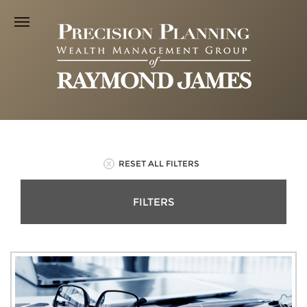
RESET ALL FILTERS
FILTERS