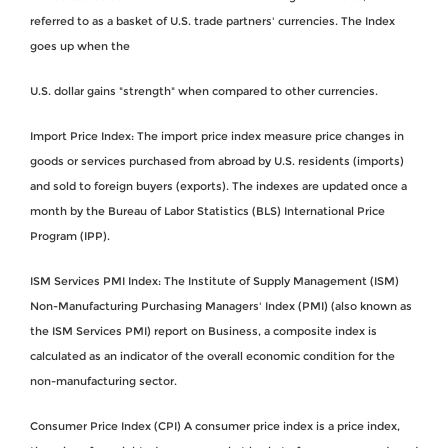
referred to as a basket of U.S. trade partners' currencies. The Index
goes up when the
U.S. dollar gains "strength" when compared to other currencies.
Import Price Index: The import price index measure price changes in
goods or services purchased from abroad by U.S. residents (imports)
and sold to foreign buyers (exports). The indexes are updated once a
month by the Bureau of Labor Statistics (BLS) International Price
Program (IPP).
ISM Services PMI Index: The Institute of Supply Management (ISM)
Non-Manufacturing Purchasing Managers' Index (PMI) (also known as
the ISM Services PMI) report on Business, a composite index is
calculated as an indicator of the overall economic condition for the
non-manufacturing sector.
Consumer Price Index (CPI) A consumer price index is a price index,