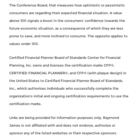
The Conference Board, that measures how optimistic or pessimistic
consumers are regarding their expected financial situation. A value
above 100 signals a boost in the consumers’ confidence towards the
future economic situation, as a consequence of which they are less
prone to save, and more inclined to consume. The opposite applies to
values under 100.
Certified Financial Planner Board of Standards Center for Financial
Planning, Inc. owns and licenses the certification marks CFP®,
CERTIFIED FINANCIAL PLANNER®, and CFP® (with plaque design) in
the United States to Certified Financial Planner Board of Standards,
Inc., which authorizes individuals who successfully complete the
organization’s initial and ongoing certification requirements to use the
certification marks.
Links are being provided for information purposes only. Raymond
James is not affiliated with and does not endorse, authorize or
sponsor any of the listed websites or their respective sponsors.