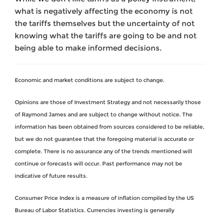
what is negatively affecting the economy is not
the tariffs themselves but the uncertainty of not
knowing what the tariffs are going to be and not
being able to make informed decisions.
Economic and market conditions are subject to change.
Opinions are those of Investment Strategy and not necessarily those
of Raymond James and are subject to change without notice. The
information has been obtained from sources considered to be reliable,
but we do not guarantee that the foregoing material is accurate or
complete. There is no assurance any of the trends mentioned will
continue or forecasts will occur. Past performance may not be
indicative of future results.
Consumer Price Index is a measure of inflation compiled by the US
Bureau of Labor Statistics. Currencies investing is generally