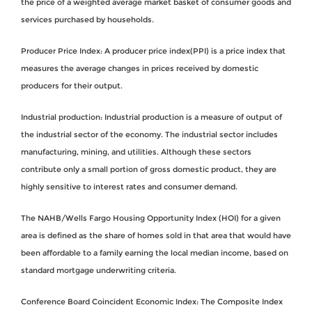
the price of a weighted average market basket of consumer goods and
services purchased by households.
Producer Price Index: A producer price index(PPI) is a price index that
measures the average changes in prices received by domestic
producers for their output.
Industrial production: Industrial production is a measure of output of
the industrial sector of the economy. The industrial sector includes
manufacturing, mining, and utilities. Although these sectors
contribute only a small portion of gross domestic product, they are
highly sensitive to interest rates and consumer demand.
The NAHB/Wells Fargo Housing Opportunity Index (HOI) for a given
area is defined as the share of homes sold in that area that would have
been affordable to a family earning the local median income, based on
standard mortgage underwriting criteria.
Conference Board Coincident Economic Index: The Composite Index