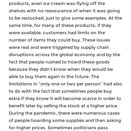
products, even ice cream was flying off the
shelves with no reassurance of when it was going
to be restocked, just to give some examples. At the
same time, for many of these products, if they
were available, customers had limits on the
number of items they could buy. These issues
were real and were triggered by supply chain
disruptions across the global economy and by the
fact that people rushed to hoard these goods
because they didn’t know when they would be
able to buy them again in the future. The
limitations in “only one or two per person” had also
to do with the fact that sometimes people buy
extra if they know it will become scarce in order to
benefit later by selling the stock at a higher price.
During the pandemic, there were numerous cases
of people hoarding some supplies and then asking
for higher prices. Sometimes politicians pass