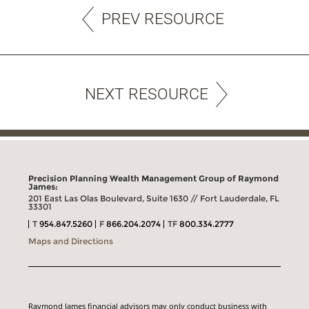
PREV RESOURCE
NEXT RESOURCE
Precision Planning Wealth Management Group of Raymond
James:
201 East Las Olas Boulevard, Suite 1630 // Fort Lauderdale, FL
33301
T
954.847.5260
F
866.204.2074
TF
800.334.2777
Maps and Directions
Raymond James financial advisors may only conduct business with