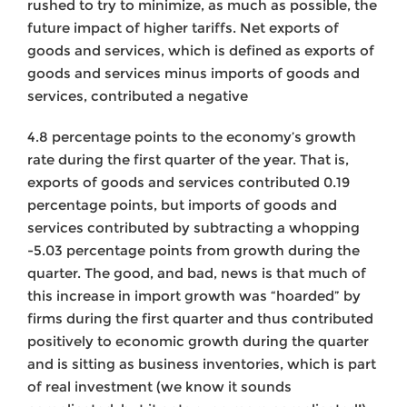
rushed to try to minimize, as much as possible, the
future impact of higher tariffs. Net exports of
goods and services, which is defined as exports of
goods and services minus imports of goods and
services, contributed a negative
4.8 percentage points to the economy’s growth
rate during the first quarter of the year. That is,
exports of goods and services contributed 0.19
percentage points, but imports of goods and
services contributed by subtracting a whopping
-5.03 percentage points from growth during the
quarter. The good, and bad, news is that much of
this increase in import growth was “hoarded” by
firms during the first quarter and thus contributed
positively to economic growth during the quarter
and is sitting as business inventories, which is part
of real investment (we know it sounds