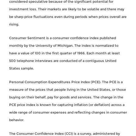
considered speculative because of the significant potential for
investment loss. Their markets are likely to be volatile and there may
be sharp price fluctuations even during periods when prices overall are
rising.
Consumer Sentiment is a consumer confidence index published
monthly by the University of Michigan. The index is normalized to
have a value of 100 in the first quarter of 1966. Each month at least
500 telephone interviews are conducted of a contiguous United
States sample.
Personal Consumption Expenditures Price Index (PCE): The PCE is a
measure of the prices that people living in the United States, or those
buying on their behalf, pay for goods and services. The change in the
PCE price index is known for capturing inflation (or deflation) across a
wide range of consumer expenses and reflecting changes in consumer
behavior.
The Consumer Confidence Index (CCI) is a survey, administered by