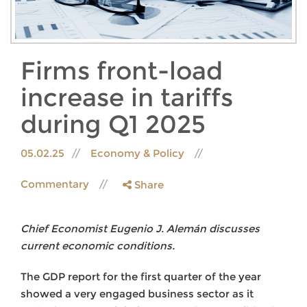
Firms front-load
increase in tariffs
during Q1 2025
05.02.25
Economy & Policy
Commentary
Share
Chief Economist Eugenio J. Alemán discusses
current economic conditions.
The GDP report for the first quarter of the year
showed a very engaged business sector as it