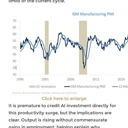
limits of the current cycle.
Click here to enlarge
It is premature to credit AI investment directly for
this productivity surge, but the implications are
clear. Output is rising without commensurate
gains in employment, helping explain why