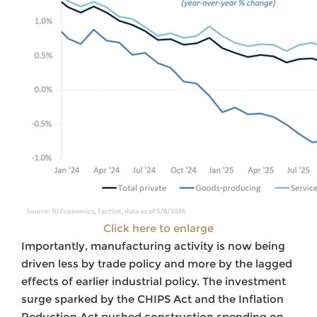
Click here to enlarge
Importantly, manufacturing activity is now being
driven less by trade policy and more by the lagged
effects of earlier industrial policy. The investment
surge sparked by the CHIPS Act and the Inflation
Reduction Act pushed construction spending on