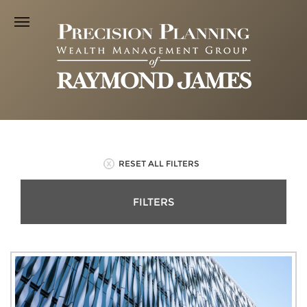
RESET ALL FILTERS
FILTERS