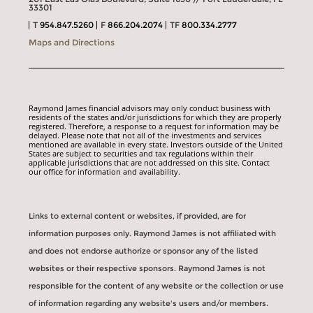
33301
T
954.847.5260
F
866.204.2074
TF
800.334.2777
Maps and Directions
Raymond James financial advisors may only conduct business with
residents of the states and/or jurisdictions for which they are properly
registered. Therefore, a response to a request for information may be
delayed. Please note that not all of the investments and services
mentioned are available in every state. Investors outside of the United
States are subject to securities and tax regulations within their
applicable jurisdictions that are not addressed on this site. Contact
our office for information and availability.
Links to external content or websites, if provided, are for
information purposes only. Raymond James is not affiliated with
and does not endorse authorize or sponsor any of the listed
websites or their respective sponsors. Raymond James is not
responsible for the content of any website or the collection or use
of information regarding any website's users and/or members.