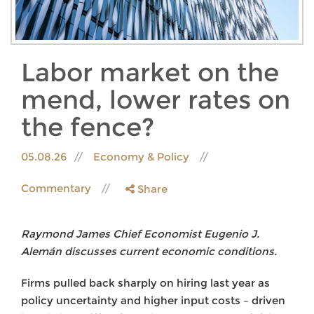
Labor market on the
mend, lower rates on
the fence?
05.08.26
Economy & Policy
Commentary
Share
Raymond James Chief Economist Eugenio J.
Alemán discusses current economic conditions.
Firms pulled back sharply on hiring last year as
policy uncertainty and higher input costs – driven