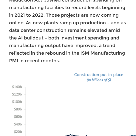
manufacturing facilities to record levels beginning
in 2021 to 2022. Those projects are now coming
online. As new plants ramp up production – and as
data center construction remains elevated amid
the AI buildout – both investment spending and
manufacturing output have improved, a trend
reflected in the rebound in the ISM Manufacturing
PMI in recent months.