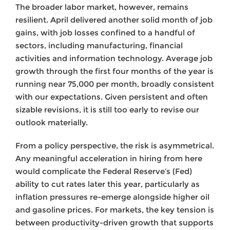
The broader labor market, however, remains
resilient. April delivered another solid month of job
gains, with job losses confined to a handful of
sectors, including manufacturing, financial
activities and information technology. Average job
growth through the first four months of the year is
running near 75,000 per month, broadly consistent
with our expectations. Given persistent and often
sizable revisions, it is still too early to revise our
outlook materially.
From a policy perspective, the risk is asymmetrical.
Any meaningful acceleration in hiring from here
would complicate the Federal Reserve’s (Fed)
ability to cut rates later this year, particularly as
inflation pressures re-emerge alongside higher oil
and gasoline prices. For markets, the key tension is
between productivity-driven growth that supports