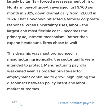
largely by tariffs – forced a reassessment of risk.
Nonfarm payroll growth averaged just 9,700 per
month in 2025, down dramatically from 121,600 in
2024. That slowdown reflected a familiar corporate
response: When uncertainty rises, labor – the
largest and most flexible cost – becomes the
primary adjustment mechanism. Rather than
expand headcount, firms chose to wait.
This dynamic was most pronounced in
manufacturing; ironically, the sector tariffs were
intended to protect. Manufacturing payrolls
weakened even as broader private-sector
employment continued to grow, highlighting the
disconnect between policy intent and labor
market outcomes.