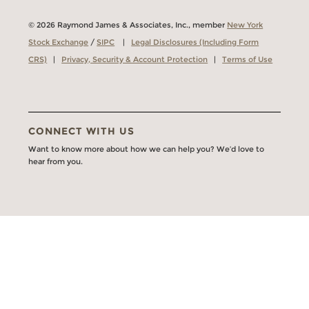
© 2026 Raymond James & Associates, Inc., member
New York
Stock Exchange
/
SIPC
|
Legal Disclosures (Including Form
CRS)
|
Privacy, Security & Account Protection
|
Terms of Use
CONNECT WITH US
Want to know more about how we can help you? We’d love to
hear from you.