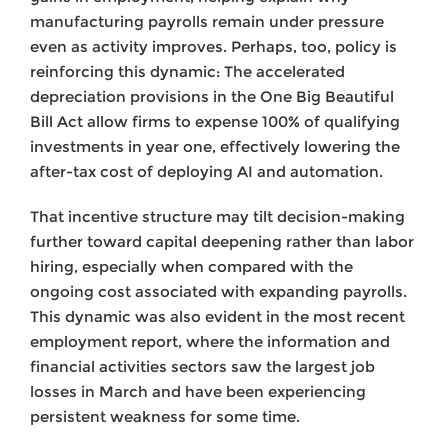
manufacturing payrolls remain under pressure
even as activity improves. Perhaps, too, policy is
reinforcing this dynamic: The accelerated
depreciation provisions in the One Big Beautiful
Bill Act allow firms to expense 100% of qualifying
investments in year one, effectively lowering the
after-tax cost of deploying AI and automation.
That incentive structure may tilt decision-making
further toward capital deepening rather than labor
hiring, especially when compared with the
ongoing cost associated with expanding payrolls.
This dynamic was also evident in the most recent
employment report, where the information and
financial activities sectors saw the largest job
losses in March and have been experiencing
persistent weakness for some time.