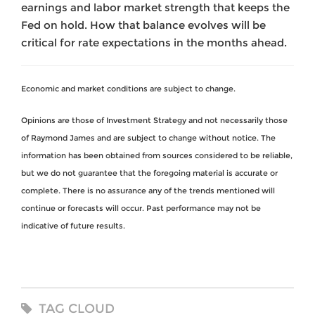
earnings and labor market strength that keeps the
Fed on hold. How that balance evolves will be
critical for rate expectations in the months ahead.
Economic and market conditions are subject to change.
Opinions are those of Investment Strategy and not necessarily those
of Raymond James and are subject to change without notice. The
information has been obtained from sources considered to be reliable,
but we do not guarantee that the foregoing material is accurate or
complete. There is no assurance any of the trends mentioned will
continue or forecasts will occur. Past performance may not be
indicative of future results.
TAG CLOUD