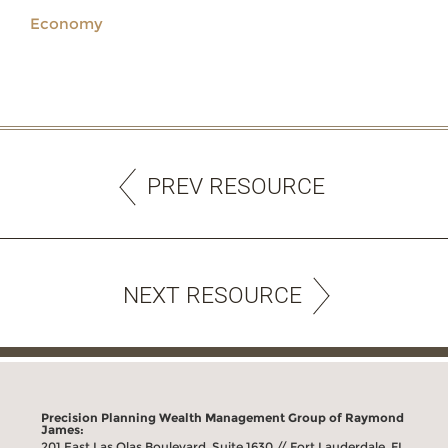
Economy
PREV RESOURCE
NEXT RESOURCE
Precision Planning Wealth Management Group of Raymond
James:
201 East Las Olas Boulevard, Suite 1630 // Fort Lauderdale, FL