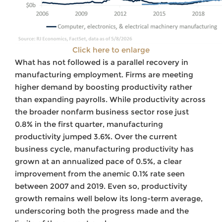
Click here to enlarge
What has not followed is a parallel recovery in
manufacturing employment. Firms are meeting
higher demand by boosting productivity rather
than expanding payrolls. While productivity across
the broader nonfarm business sector rose just
0.8% in the first quarter, manufacturing
productivity jumped 3.6%. Over the current
business cycle, manufacturing productivity has
grown at an annualized pace of 0.5%, a clear
improvement from the anemic 0.1% rate seen
between 2007 and 2019. Even so, productivity
growth remains well below its long-term average,
underscoring both the progress made and the