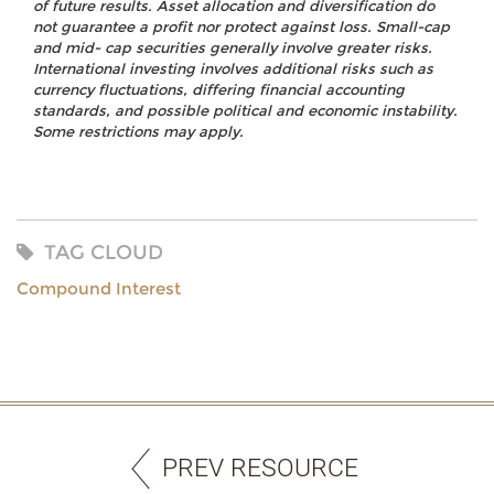
of future results. Asset allocation and diversification do
not guarantee a profit nor protect against loss. Small-cap
and mid- cap securities generally involve greater risks.
International investing involves additional risks such as
currency fluctuations, differing financial accounting
standards, and possible political and economic instability.
Some restrictions may apply.
TAG CLOUD
Compound Interest
PREV RESOURCE