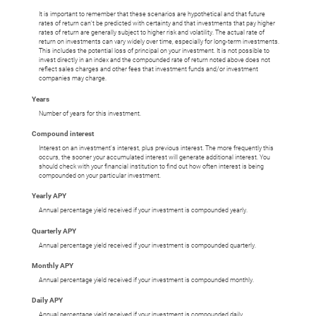
It is important to remember that these scenarios are hypothetical and that future
rates of return can't be predicted with certainty and that investments that pay higher
rates of return are generally subject to higher risk and volatility. The actual rate of
return on investments can vary widely over time, especially for long-term investments.
This includes the potential loss of principal on your investment. It is not possible to
invest directly in an index and the compounded rate of return noted above does not
reflect sales charges and other fees that investment funds and/or investment
companies may charge.
Years
Number of years for this investment.
Compound interest
Interest on an investment's interest, plus previous interest. The more frequently this
occurs, the sooner your accumulated interest will generate additional interest. You
should check with your financial institution to find out how often interest is being
compounded on your particular investment.
Yearly APY
Annual percentage yield received if your investment is compounded yearly.
Quarterly APY
Annual percentage yield received if your investment is compounded quarterly.
Monthly APY
Annual percentage yield received if your investment is compounded monthly.
Daily APY
Annual percentage yield received if your investment is compounded daily.