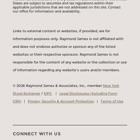
States are subject to securities and tax regulations within their
applicable jurisdictions that are not addressed on this site. Contact
our office for information and availability.
Links to external content or websites, if provided, are for
information purposes only. Raymond James is not affiliated with
and does not endorse authorize or sponsor any of the listed
websites or their respective sponsors. Raymond James is not
responsible for the content of any website or the collection or use
of information regarding any website's users and/or members.
© 2026 Raymond James & Associates, Inc., member
New York
Stock Exchange
/
SIPC
|
Legal Disclosures (Including Form
CRS)
|
Privacy, Security & Account Protection
|
Terms of Use
CONNECT WITH US