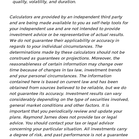
quality, volatility, and duration.
Calculators are provided by an independent third party
and are being made available to you as self-help tools for
your independent use and are not intended to provide
investment advice or be representative of actual results.
We do not guarantee their applicability or accuracy in
regards to your individual circumstances. The
determinations made by these calculators should not be
construed as guarantees or projections. Moreover, the
reasonableness of certain information may change over
time because of changes in tax law, investment trends
and your personal circumstances. The information
contained here is based on current law and has been
obtained from sources believed to be reliable, but we do
not guarantee its accuracy. Investment results can vary
considerably depending on the type of securities involved,
general market conditions and other factors. It is
important that you periodically review and update your
plans. Raymond James does not provide tax or legal
advice. You should contact your tax or legal advisor
concerning your particular situation. All investments carry
a degree of risk, and past performance is not a guarantee