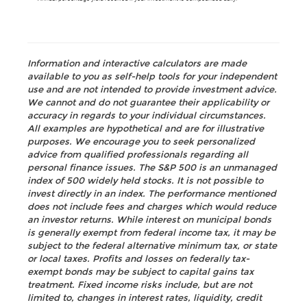
Information and interactive calculators are made
available to you as self-help tools for your independent
use and are not intended to provide investment advice.
We cannot and do not guarantee their applicability or
accuracy in regards to your individual circumstances.
All examples are hypothetical and are for illustrative
purposes. We encourage you to seek personalized
advice from qualified professionals regarding all
personal finance issues. The S&P 500 is an unmanaged
index of 500 widely held stocks. It is not possible to
invest directly in an index. The performance mentioned
does not include fees and charges which would reduce
an investor returns. While interest on municipal bonds
is generally exempt from federal income tax, it may be
subject to the federal alternative minimum tax, or state
or local taxes. Profits and losses on federally tax-
exempt bonds may be subject to capital gains tax
treatment. Fixed income risks include, but are not
limited to, changes in interest rates, liquidity, credit