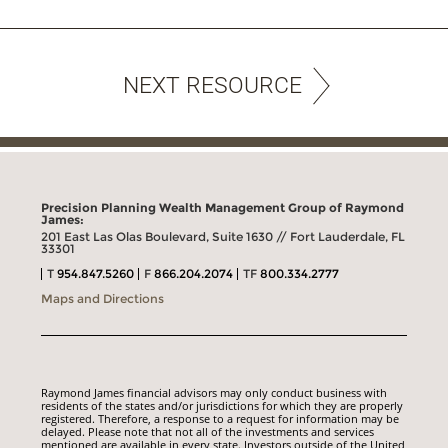
NEXT RESOURCE
Precision Planning Wealth Management Group of Raymond
James:
201 East Las Olas Boulevard, Suite 1630 // Fort Lauderdale, FL
33301
T
954.847.5260
F
866.204.2074
TF
800.334.2777
Maps and Directions
Raymond James financial advisors may only conduct business with
residents of the states and/or jurisdictions for which they are properly
registered. Therefore, a response to a request for information may be
delayed. Please note that not all of the investments and services
mentioned are available in every state. Investors outside of the United