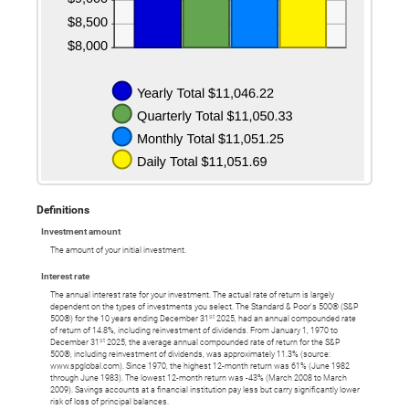
Definitions
Investment amount
The amount of your initial investment.
Interest rate
The annual interest rate for your investment. The actual rate of return is largely
dependent on the types of investments you select. The Standard & Poor's 500® (S&P
st
500®) for the 10 years ending December 31
2025, had an annual compounded rate
of return of 14.8%, including reinvestment of dividends. From January 1, 1970 to
st
December 31
2025, the average annual compounded rate of return for the S&P
500®, including reinvestment of dividends, was approximately 11.3% (source:
www.spglobal.com). Since 1970, the highest 12-month return was 61% (June 1982
through June 1983). The lowest 12-month return was -43% (March 2008 to March
2009). Savings accounts at a financial institution pay less but carry significantly lower
risk of loss of principal balances.