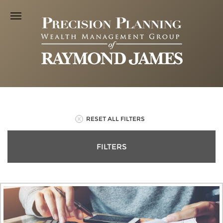
RESET ALL FILTERS
FILTERS