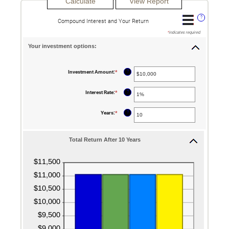
?
Compound Interest and Your Return
*
indicates required.
Your investment options:
?
Investment Amount
:
*
Enter
an
amount
between
?
Interest Rate
:
*
Enter
$0
an
and
amount
$10,000,000
between
?
Years
:
*
Enter
0%
an
and
amount
20%
between
1
Total Return After 10 Years
and
50