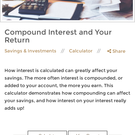
Compound Interest and Your
Return
Savings & Investments
Calculator
Share
How interest is calculated can greatly affect your
savings. The more often interest is compounded, or
added to your account, the more you earn. This
calculator demonstrates how compounding can affect
your savings, and how interest on your interest really
adds up!